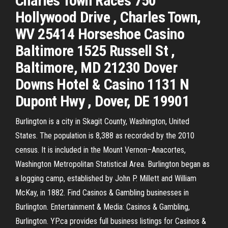
Charles Town Races 750
Hollywood Drive , Charles Town,
WV 25414 Horseshoe Casino
Baltimore 1525 Russell St ,
Baltimore, MD 21230 Dover
Downs Hotel & Casino 1131 N
Dupont Hwy , Dover, DE 19901
Burlington is a city in Skagit County, Washington, United
States. The population is 8,388 as recorded by the 2010
census. It is included in the Mount Vernon–Anacortes,
Washington Metropolitan Statistical Area. Burlington began as
a logging camp, established by John P. Millett and William
McKay, in 1882. Find Casinos & Gambling businesses in
Burlington. Entertainment & Media: Casinos & Gambling,
Burlington. YP.ca provides full business listings for Casinos &