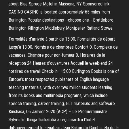
about Blue Spruce Motel in Massena, NY Sponsored link
CASINO CASINO is located approximately 65 miles from
Burlington.Popular destinations --choose one-- Brattleboro
Burlington Killington Middlebury Montpelier Rutland Stowe
Formalités d'arrivée à partir de 15:00, Formalités de départ
jusqu'à 13:00, Nombre de chambres Confort 0, Complexe de
vacances, Chambre pour non-fumeur 0, Horaires de la
réception 24 Heures d'ouvertures Accueil le week-end 24
horaires de travail Check-In : 15:00 Burlington Books is one of
Europe's most respected publishers of English language
teaching materials, with over two million students learning
from its books and multimedia programs, which include
speech training, career training, ELT materials and software.
Kinshasa, 06 Janvier 2020 (ACP) – Le Premierministre
Sylvestre Ilunga Ilunkamba a reçu mardi à l’hôtel
duGouvernement le sénateur Jean Bakomito Gambu, élu de la