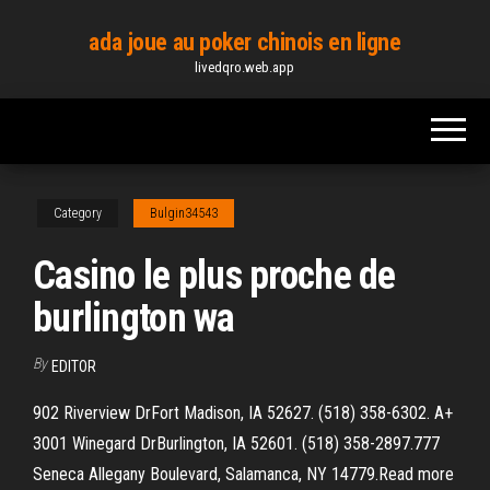
Skip
ada joue au poker chinois en ligne
to
livedqro.web.app
the
content
Category
Bulgin34543
Casino le plus proche de
burlington wa
By
EDITOR
902 Riverview DrFort Madison, IA 52627. (518) 358-6302. A+
3001 Winegard DrBurlington, IA 52601. (518) 358-2897.777
Seneca Allegany Boulevard, Salamanca, NY 14779.Read more