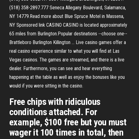
(518) 358-2897.777 Seneca Allegany Boulevard, Salamanca,
NY 14779.Read more about Blue Spruce Motel in Massena,
NY Sponsored link CASINO CASINO is located approximately
65 miles from Burlington.Popular destinations --choose one--
Brattleboro Burlington Killington … Live casino games offer a
real casino experience similar to what you will find at Las
Vegas casinos. The games are streamed, and there is a live
dealer. Furthermore, you can see and hear everything
happening at the table as well as enjoy the bonuses like you
would if you were sitting in the casino.
Free chips with ridiculous
conditions attached. For
example, $100 free but you must
wager it 100 times in total, then