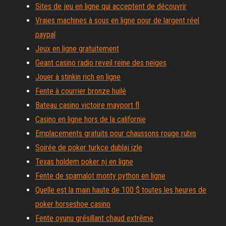
Sites de jeu en ligne qui acceptent de découvrir
Vraies machines à sous en ligne pour de largent réel
paypal
Jeux en ligne gratuitement
Geant casino radio reveil reine des neiges
Jouer à stinkin rich en ligne
Fente à courrier bronze huilé
Bateau casino victoire mayport fl
Casino en ligne hors de la californie
Emplacements gratuits pour chaussons rouge rubis
Soirée de poker turkce dublaj izle
Texas holdem poker nj en ligne
Fente de spamalot monty python en ligne
Quelle est la main haute de 100 $ toutes les heures de
poker horseshoe casino
Fente oyunu grésillant chaud extrême