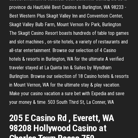
province du HautUélé Best Casinos in Burlington, WA 98233 -
Best Western Plus Skagit Valley Inn and Convention Center,
Skagit Valley Bulb Farm, Mount Vernon Rv Park, Burlington
The Skagit Casino Resort boasts hundreds of table top games
and slot machines , on-site hotels, a variety of restaurants and
all-star entertainment. Browse our selection of 4 Casino
hotels & resorts in Burlington, WA for the ultimate A verified
traveler stayed at La Quinta Inn & Suites by Wyndham
Burlington. Browse our selection of 18 Casino hotels & resorts
in Mount Vernon, WA for the ultimate stay & play vacation.
Make your casino vacation a sure bet with Expedia and save
your money & time. 503 South Third St, La Conner, WA
205 E Casino Rd , Everett, WA
98208 Hollywood Casino at