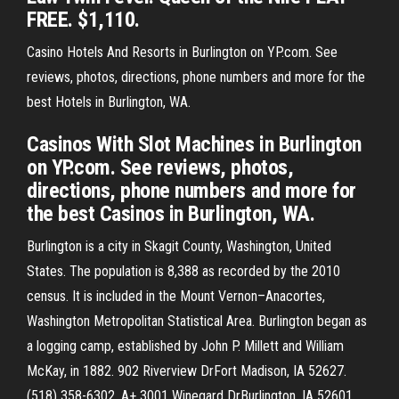
FREE. $1,110.
Casino Hotels And Resorts in Burlington on YP.com. See
reviews, photos, directions, phone numbers and more for the
best Hotels in Burlington, WA.
Casinos With Slot Machines in Burlington
on YP.com. See reviews, photos,
directions, phone numbers and more for
the best Casinos in Burlington, WA.
Burlington is a city in Skagit County, Washington, United
States. The population is 8,388 as recorded by the 2010
census. It is included in the Mount Vernon–Anacortes,
Washington Metropolitan Statistical Area. Burlington began as
a logging camp, established by John P. Millett and William
McKay, in 1882. 902 Riverview DrFort Madison, IA 52627.
(518) 358-6302. A+ 3001 Winegard DrBurlington, IA 52601.