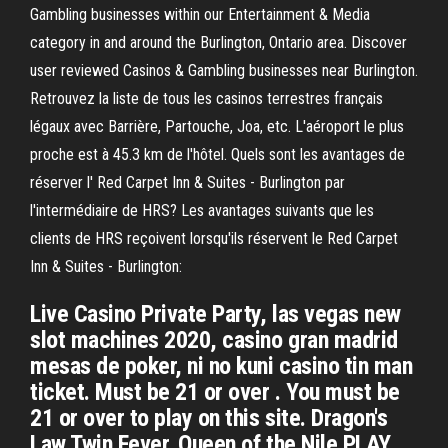
Gambling businesses within our Entertainment & Media
category in and around the Burlington, Ontario area. Discover
user reviewed Casinos & Gambling businesses near Burlington.
Retrouvez la liste de tous les casinos terrestres français
légaux avec Barrière, Partouche, Joa, etc. L'aéroport le plus
proche est à 45.3 km de l'hôtel. Quels sont les avantages de
réserver l' Red Carpet Inn & Suites - Burlington par
l'intermédiaire de HRS? Les avantages suivants que les
clients de HRS reçoivent lorsqu'ils réservent le Red Carpet
Inn & Suites - Burlington:
Live Casino Private Party, las vegas new
slot machines 2020, casino gran madrid
mesas de poker, ni no kuni casino tin man
ticket. Must be 21 or over . You must be
21 or over to play on this site. Dragon's
Law Twin Fever. Queen of the Nile PLAY