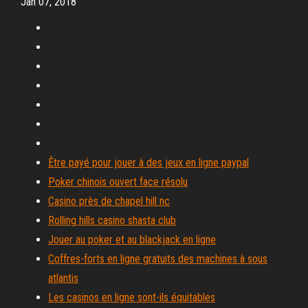
Jan 07, 2018
Être payé pour jouer à des jeux en ligne paypal
Poker chinois ouvert face résolu
Casino près de chapel hill nc
Rolling hills casino shasta club
Jouer au poker et au blackjack en ligne
Coffres-forts en ligne gratuits des machines à sous
atlantis
Les casinos en ligne sont-ils équitables