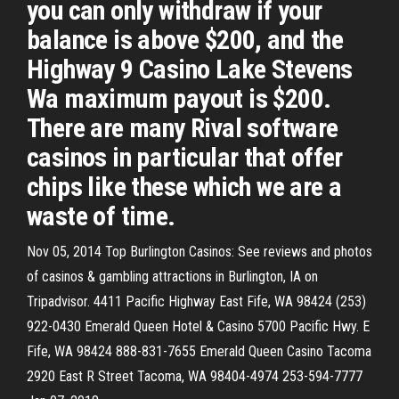
you can only withdraw if your
balance is above $200, and the
Highway 9 Casino Lake Stevens
Wa maximum payout is $200.
There are many Rival software
casinos in particular that offer
chips like these which we are a
waste of time.
Nov 05, 2014 Top Burlington Casinos: See reviews and photos
of casinos & gambling attractions in Burlington, IA on
Tripadvisor. 4411 Pacific Highway East Fife, WA 98424 (253)
922-0430 Emerald Queen Hotel & Casino 5700 Pacific Hwy. E
Fife, WA 98424 888-831-7655 Emerald Queen Casino Tacoma
2920 East R Street Tacoma, WA 98404-4974 253-594-7777