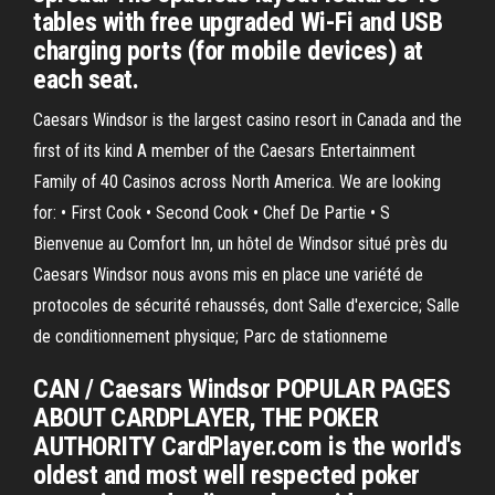
tables with free upgraded Wi-Fi and USB
charging ports (for mobile devices) at
each seat.
Caesars Windsor is the largest casino resort in Canada and the
first of its kind A member of the Caesars Entertainment
Family of 40 Casinos across North America. We are looking
for: • First Cook • Second Cook • Chef De Partie • S
Bienvenue au Comfort Inn, un hôtel de Windsor situé près du
Caesars Windsor nous avons mis en place une variété de
protocoles de sécurité rehaussés, dont Salle d'exercice; Salle
de conditionnement physique; Parc de stationneme
CAN / Caesars Windsor POPULAR PAGES
ABOUT CARDPLAYER, THE POKER
AUTHORITY CardPlayer.com is the world's
oldest and most well respected poker