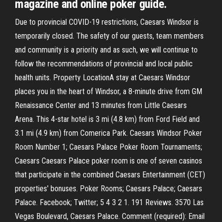
magazine and online poker guide.
Due to provincial COVID-19 restrictions, Caesars Windsor is
temporarily closed. The safety of our guests, team members
and community is a priority and as such, we will continue to
follow the recommendations of provincial and local public
health units. Property LocationA stay at Caesars Windsor
places you in the heart of Windsor, a 8-minute drive from GM
Renaissance Center and 13 minutes from Little Caesars
Arena. This 4-star hotel is 3 mi (4.8 km) from Ford Field and
3.1 mi (4.9 km) from Comerica Park. Caesars Windsor Poker
Room Number 1; Caesars Palace Poker Room Tournaments;
Caesars Caesars Palace poker room is one of seven casinos
that participate in the combined Caesars Entertainment (CET)
properties' bonuses. Poker Rooms; Caesars Palace; Caesars
Palace. Facebook; Twitter; 5 4 3 2 1. 191 Reviews. 3570 Las
Vegas Boulevard, Caesars Palace. Comment (required): Email