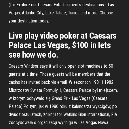
(for Explore our Caesars Entertainment’s destinations - Las
Vegas, Atlantic City, Lake Tahoe, Tunica and more. Choose
your destination today.
Live play video poker at Caesars
Palace Las Vegas, $100 in lets
see how we do.
Caesars Windsor says it will only open slot machines to 50
guests at a time. Those guests will be members that the
casino has invited back via email. W sezonach 1981 i 1982
Mistrzostw Świata Formuły 1, Ceasars Palace był miejscem,
w którym odbywało się Grand Prix Las Vegas (Caesars
Palace).Po tym, jak w 1980 roku z kalendarza wyścigów, po
dwudziestu latach, zniknął tor Watkins Glen International, FIA
zdecydowała o organizacji wyścigu w Las Vegas.Nowa