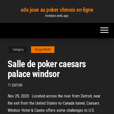
Skip
ada joue au poker chinois en ligne
to
livedqro.web.app
the
content
Category
Bulgin34543
Salle de poker caesars
palace windsor
By
EDITOR
Nov 29, 2020 · Located across the river from Detroit, near
the exit from the United States-to-Canada tunnel, Caesars
Windsor Hotel & Casino offers some challenges to U.S.