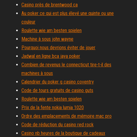
Casino près de brentwood ca
Au poker ce qui est plus élevé une quinte ou une
couleur
Roulette wie am besten spielen
Machine à sous john wayne
Pourquoi nous devrions éviter de jouer
Jadwal en ligne bca jaya poker
Combien de revenus le connecticut tire-t-il des
machines à sous
Calendrier du poker g casino coventry
Code de tours gratuits de casino guts
Roulette wie am besten spielen
Prix de la fente nokia lumia 1020
Ordre des emplacements de mémoire mac pro
Code de réduction du casino red rock
Casino nb heures de la boutique de cadeaux