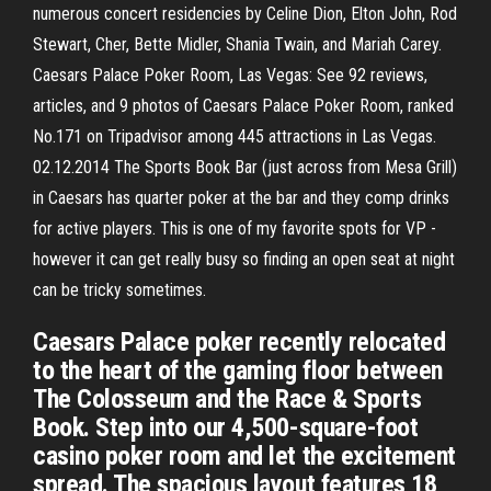
numerous concert residencies by Celine Dion, Elton John, Rod
Stewart, Cher, Bette Midler, Shania Twain, and Mariah Carey.
Caesars Palace Poker Room, Las Vegas: See 92 reviews,
articles, and 9 photos of Caesars Palace Poker Room, ranked
No.171 on Tripadvisor among 445 attractions in Las Vegas.
02.12.2014 The Sports Book Bar (just across from Mesa Grill)
in Caesars has quarter poker at the bar and they comp drinks
for active players. This is one of my favorite spots for VP -
however it can get really busy so finding an open seat at night
can be tricky sometimes.
Caesars Palace poker recently relocated
to the heart of the gaming floor between
The Colosseum and the Race & Sports
Book. Step into our 4,500-square-foot
casino poker room and let the excitement
spread. The spacious layout features 18