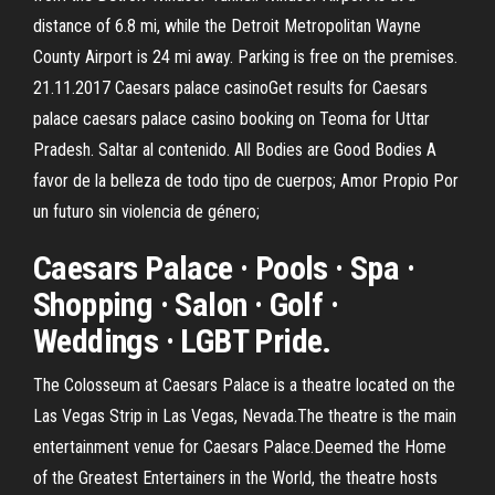
distance of 6.8 mi, while the Detroit Metropolitan Wayne
County Airport is 24 mi away. Parking is free on the premises.
21.11.2017 Caesars palace casinoGet results for Caesars
palace caesars palace casino booking on Teoma for Uttar
Pradesh. Saltar al contenido. All Bodies are Good Bodies A
favor de la belleza de todo tipo de cuerpos; Amor Propio Por
un futuro sin violencia de género;
Caesars Palace · Pools · Spa ·
Shopping · Salon · Golf ·
Weddings · LGBT Pride.
The Colosseum at Caesars Palace is a theatre located on the
Las Vegas Strip in Las Vegas, Nevada.The theatre is the main
entertainment venue for Caesars Palace.Deemed the Home
of the Greatest Entertainers in the World, the theatre hosts