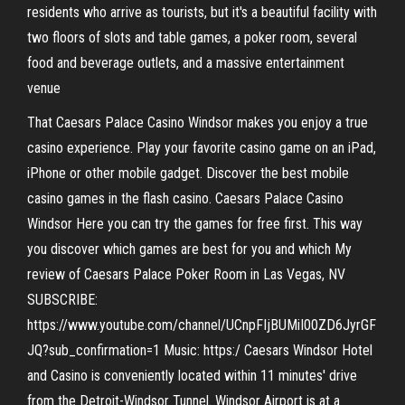
residents who arrive as tourists, but it's a beautiful facility with
two floors of slots and table games, a poker room, several
food and beverage outlets, and a massive entertainment
venue
That Caesars Palace Casino Windsor makes you enjoy a true
casino experience. Play your favorite casino game on an iPad,
iPhone or other mobile gadget. Discover the best mobile
casino games in the flash casino. Caesars Palace Casino
Windsor Here you can try the games for free first. This way
you discover which games are best for you and which My
review of Caesars Palace Poker Room in Las Vegas, NV
SUBSCRIBE:
https://www.youtube.com/channel/UCnpFIjBUMiI00ZD6JyrGF
JQ?sub_confirmation=1 Music: https:/ Caesars Windsor Hotel
and Casino is conveniently located within 11 minutes' drive
from the Detroit-Windsor Tunnel. Windsor Airport is at a