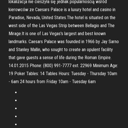
lokalizacja nie cieszyła się jednak popularnością wśród
kierowców ze Caesars Palace is a luxury hotel and casino in
Paradise, Nevada, United States.The hotel is situated on the
west side of the Las Vegas Strip between Bellagio and The
Mirage.It is one of Las Vegas's largest and best known
landmarks. Caesars Palace was founded in 1966 by Jay Sarno
and Stanley Mallin, who sought to create an opulent facility
that gave guests a sense of life during the Roman Empire.
14.01.2015 Phone: (800) 991-7777 ext. 22969 Minimum Age:
19 Poker Tables: 14 Tables Hours: Tuesday - Thursday 10am
- 6am 24 hours from Friday 10am - Tuesday 6am